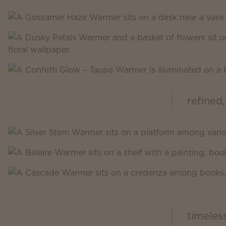
refined,
Scentsy Inspire
timeles
Scentsy Classic