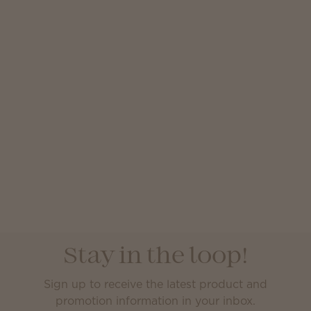
Stay in the loop!
Sign up to receive the latest product and
promotion information in your inbox.