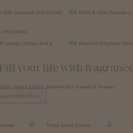
Fill your life with fragranc
hop Scentsy Bars