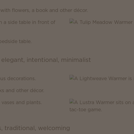
 elegant, intentional, minimalist
s, traditional, welcoming