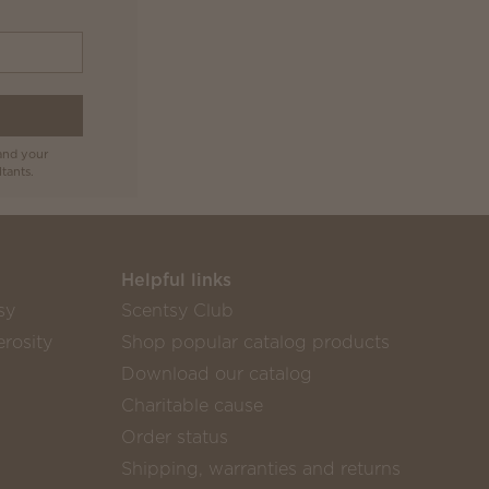
and your
tants.
Helpful links
sy
Scentsy Club
rosity
Shop popular catalog products
Download our catalog
Charitable cause
Order status
Shipping, warranties and returns