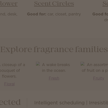
Flower
Scent Circles
S
nd, desk,
Good for:
car, closet, pantry
Good fo
m
dr
Explore fragrance families
Fresh
Fruity
Floral
ected
Intelligent scheduling | Irresist