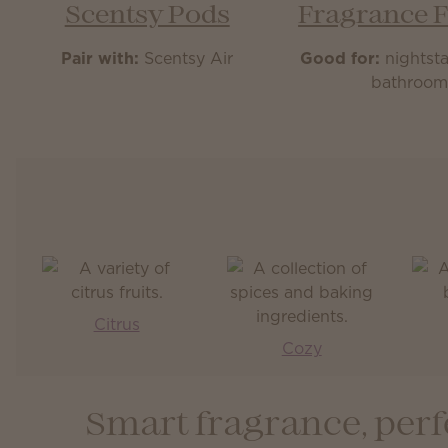
Scentsy Pods
Fragrance 
Pair with:
Scentsy Air
Good for:
nightsta
bathroo
Citrus
Cozy
Smart fragrance, perf