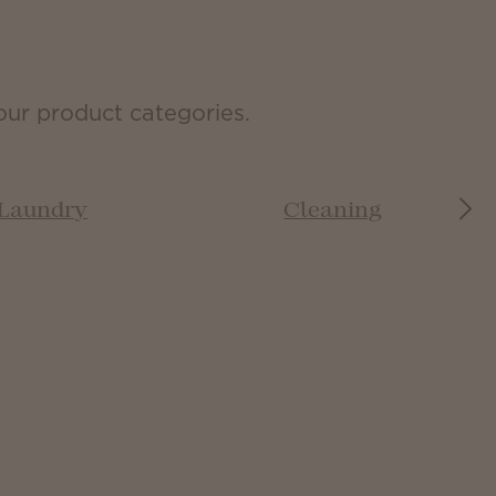
our product categories.
Laundry
Cleaning