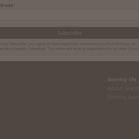
dress
*
Subscribe
cting "Subscribe" you agree to receive periodic communications from Scentsy, Inc. 
endent Scentsy Consultant. This action will remove subscriptions to all other Consul
Scentsy life
About Scent
Scentsy Gene