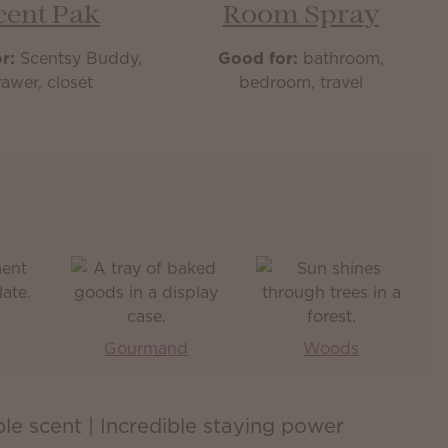
cent Pak
Room Spray
r:
Scentsy Buddy,
Good for:
bathroom,
awer, closet
bedroom, travel
Gourmand
Woods
ible scent | Incredible staying power