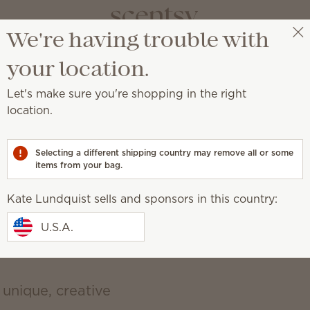
We're having trouble with
vate your sp
Kate Lundquist
Get a rewards link
your location.
Let's make sure you're shopping in the right
a place of self-expression with unique décor an
location.
d, earthy, cozy, natural
Selecting a different shipping country may remove all or some
items from your bag.
Kate Lundquist sells and sponsors in this country:
U.S.A.
 unique, creative