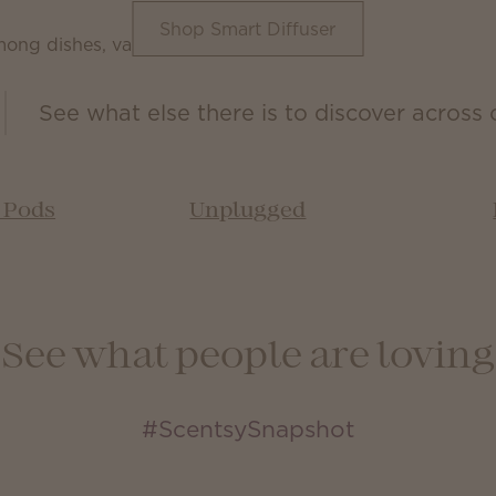
Shop Smart Diffuser
See what else there is to discover across 
& Pods
Unplugged
See what people are loving
#ScentsySnapshot