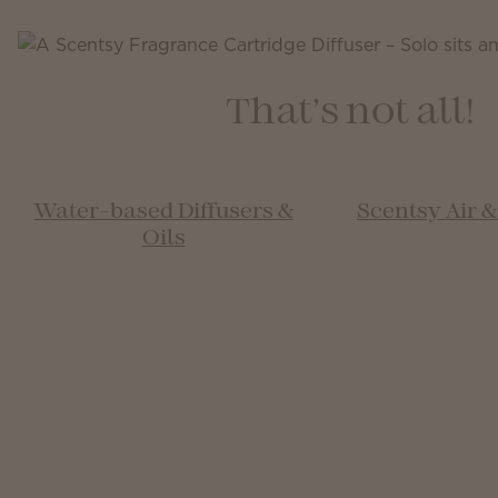
That’s not all!
Water-based Diffusers &
Scentsy Air 
Oils