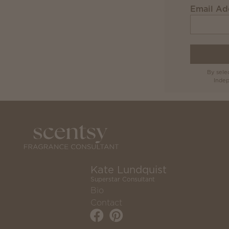
Email Ad
By sele
Indep
Kate Lundquist
Superstar Consultant
Bio
Contact