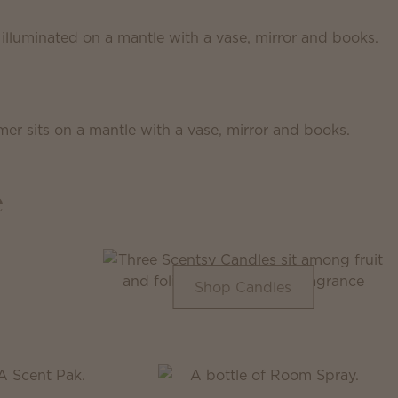
e
Shop Candles