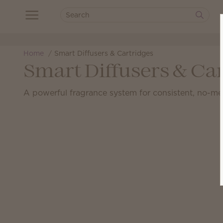
Home
Smart Diffusers & Cartridges
Smart Diffusers & Ca
A powerful fragrance system for consistent, no-me