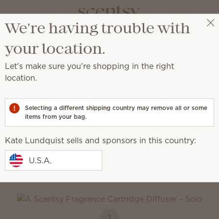
We're having trouble with
Kate Lundquist
Get a rewards link
your location.
Let's make sure you're shopping in the right
rtridges
location.
ss, customizable scent.
Selecting a different shipping country may remove all or some
items from your bag.
Smart Diffusers
Fragrance
Cartridges
Kate Lundquist sells and sponsors in this country:
How it works
U.S.A.
1