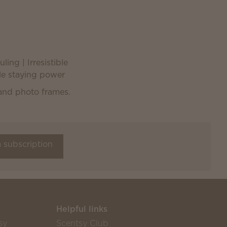
ling | Irresistible
ble staying power
a subscription
Helpful links
sy
Scentsy Club