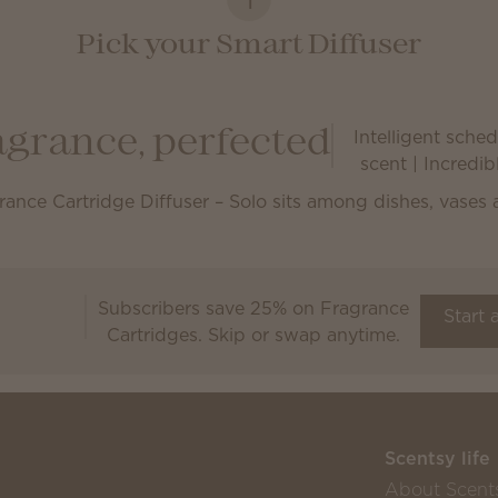
Pick your Smart Diffuser
Intelligent schedu
agrance, perfected
scent | Incredi
Subscribers save 25% on Fragrance
Scentsy Club
Start 
Cartridges. Skip or swap anytime.
Scentsy life
About Scent