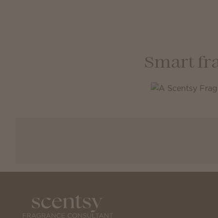
Smart fr